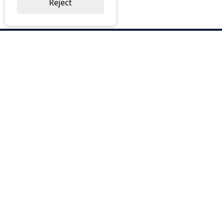
Reject
ABOUT US
Why Choose BOS
Brochures
Cost Reduction
Our Services
Request a Quote
Contact Us
OUR SERVICES