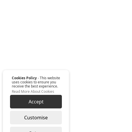
Cookies Policy
- This website
uses cookies to ensure you
receive the best experience.
Read More About Cookies
Accept
Customise