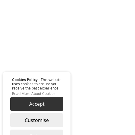
Cookies Policy
- This website
uses cookies to ensure you
receive the best experience.
Read More About Cookies
Accept
Customise