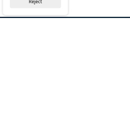
Reject
ABOUT US
Why Choose BOS
Brochures
Cost Reduction
Our Services
Request a Quote
Contact Us
OUR SERVICES