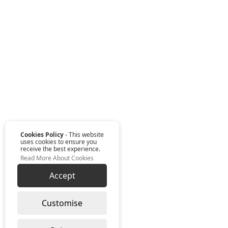
Cookies Policy
- This website
uses cookies to ensure you
receive the best experience.
Read More About Cookies
Accept
Customise