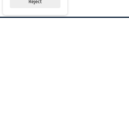
Reject
ABOUT US
Why Choose BOS
Brochures
Cost Reduction
Our Services
Request a Quote
Contact Us
OUR SERVICES