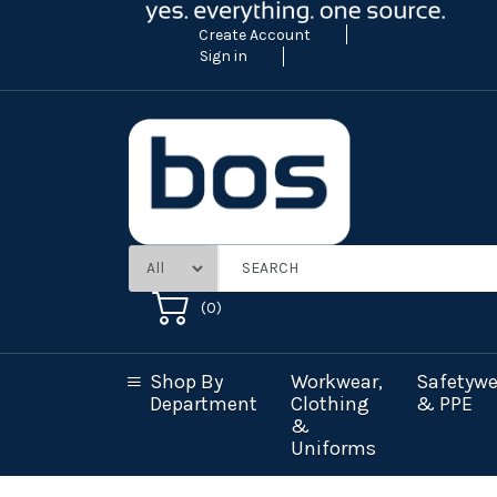
Create Account
Sign in
(
0
)
Shop By
Workwear,
Safetywe
Department
Clothing
& PPE
&
Uniforms