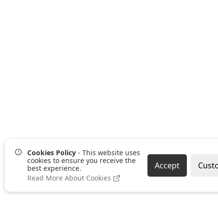
Cookies Policy
- This website uses
cookies to ensure you receive the
Accept
Cust
best experience.
Read More About Cookies