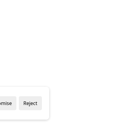
omise
Reject