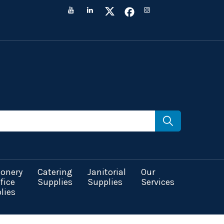
ionery
Catering
Janitorial
Our
fice
Supplies
Supplies
Services
lies