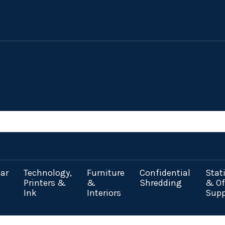
ar
Technology,
Furniture
Confidential
Stat
Printers &
&
Shredding
& Of
Ink
Interiors
Supp