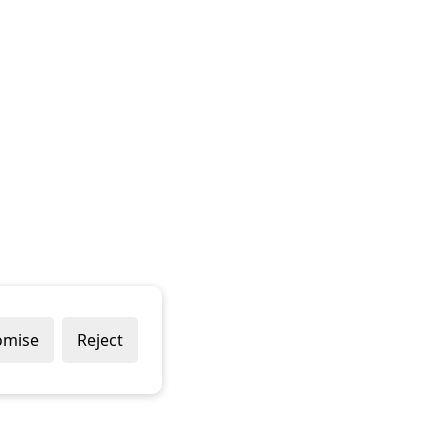
omise
Reject