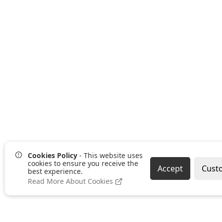
Cookies Policy
- This website uses
cookies to ensure you receive the
Accept
Cust
best experience.
Read More About Cookies