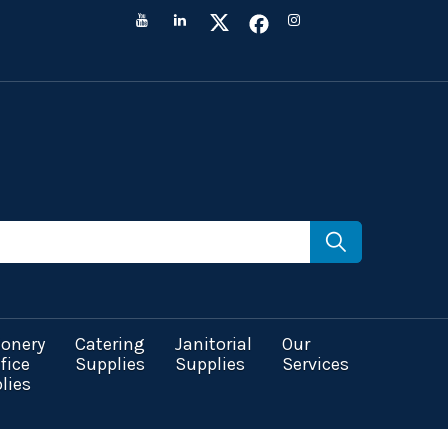
ionery
Catering
Janitorial
Our
fice
Supplies
Supplies
Services
lies