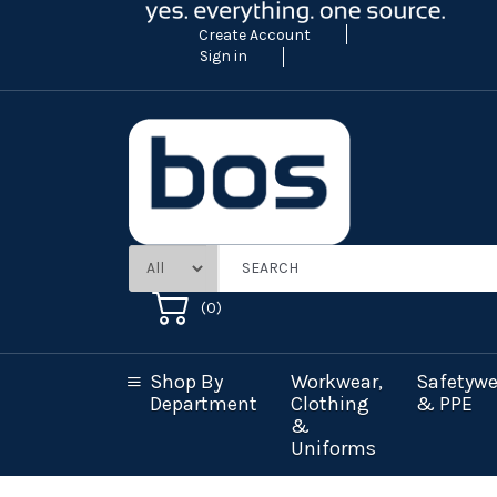
Create Account
Sign in
(
0
)
Shop By
Workwear,
Safetywe
Department
Clothing
& PPE
&
Uniforms