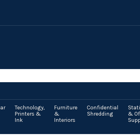
ar
Technology,
Furniture
Confidential
Stat
Printers &
&
Shredding
& Of
Ink
Interiors
Supp