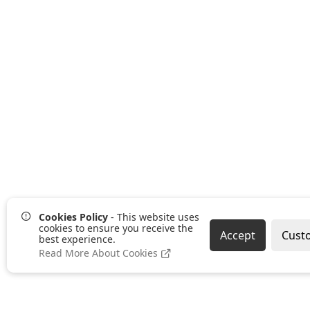
Cookies Policy
- This website uses
cookies to ensure you receive the
Accept
Cust
best experience.
Read More About Cookies