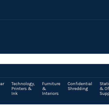
ar
Technology,
Furniture
Confidential
Stat
Printers &
&
Shredding
& Of
Ink
Interiors
Supp