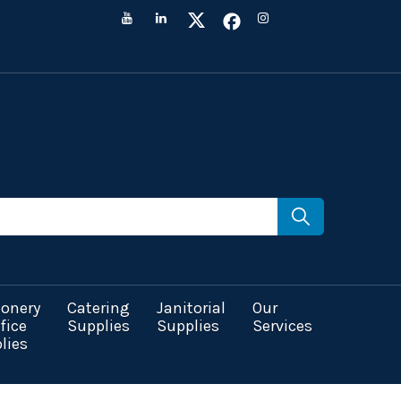
ionery
Catering
Janitorial
Our
fice
Supplies
Supplies
Services
lies