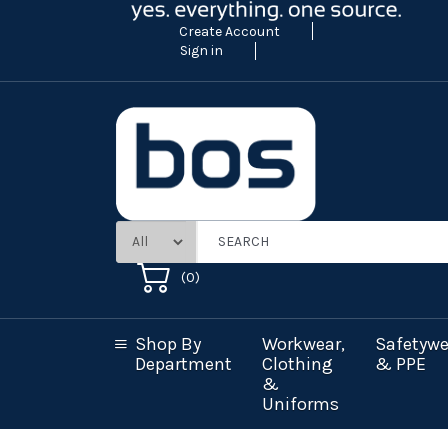
Create Account
Sign in
(
0
)
Shop By
Workwear,
Safetywe
Department
Clothing
& PPE
&
Uniforms