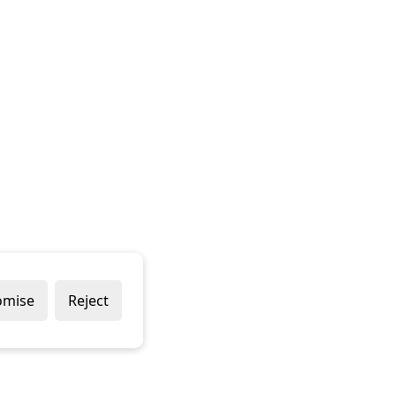
omise
Reject