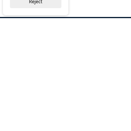
Reject
ABOUT US
Why Choose BOS
Brochures
Cost Reduction
Our Services
Request a Quote
Contact Us
OUR SERVICES