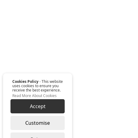
Cookies Policy
- This website
uses cookies to ensure you
receive the best experience.
Read More About Cookies
Accept
Customise