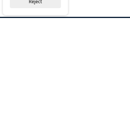
Reject
ABOUT US
Why Choose BOS
Brochures
Cost Reduction
Our Services
Request a Quote
Contact Us
OUR SERVICES