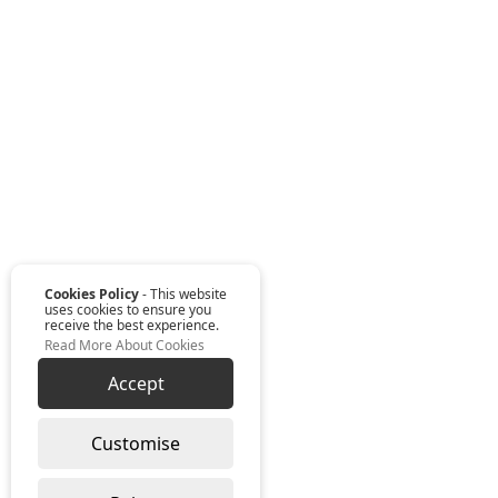
Cookies Policy
- This website
uses cookies to ensure you
receive the best experience.
Read More About Cookies
Accept
Customise