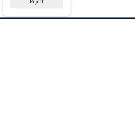
Reject
ABOUT US
Why Choose BOS
Brochures
Cost Reduction
Our Services
Request a Quote
Contact Us
OUR SERVICES