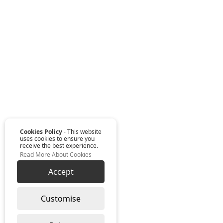
Cookies Policy
- This website
uses cookies to ensure you
receive the best experience.
Read More About Cookies
Accept
Customise