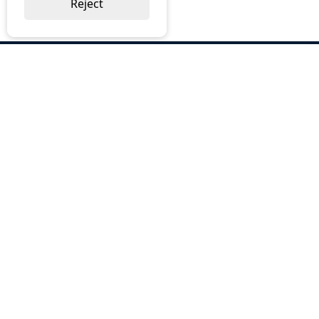
Reject
ABOUT US
Why Choose BOS
Brochures
Cost Reduction
Our Services
Request a Quote
Contact Us
OUR SERVICES