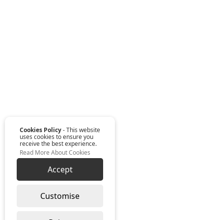
Cookies Policy
- This website
uses cookies to ensure you
receive the best experience.
Read More About Cookies
Accept
Customise