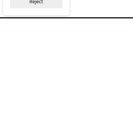
Reject
ABOUT US
Why Choose BOS
Brochures
Cost Reduction
Our Services
Request a Quote
Contact Us
OUR SERVICES