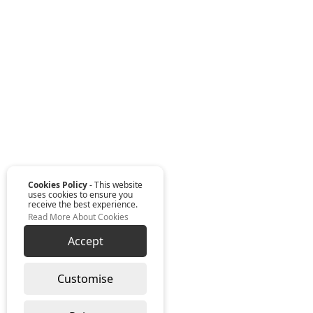
Cookies Policy
- This website
uses cookies to ensure you
receive the best experience.
Read More About Cookies
Accept
Customise