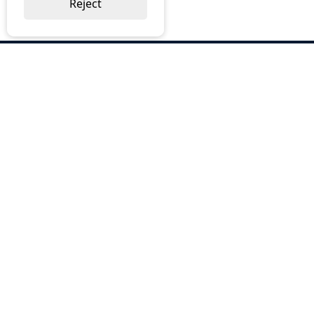
Reject
ABOUT US
Why Choose BOS
Brochures
Cost Reduction
Our Services
Request a Quote
Contact Us
OUR SERVICES