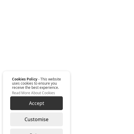
Cookies Policy
- This website
uses cookies to ensure you
receive the best experience.
Read More About Cookies
Accept
Customise