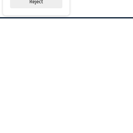
Reject
ABOUT US
Why Choose BOS
Brochures
Cost Reduction
Our Services
Request a Quote
Contact Us
OUR SERVICES