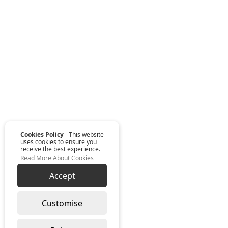
Cookies Policy
- This website
uses cookies to ensure you
receive the best experience.
Read More About Cookies
Accept
Customise