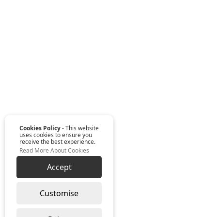
Cookies Policy
- This website
uses cookies to ensure you
receive the best experience.
Read More About Cookies
Accept
Customise