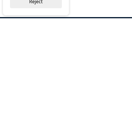
Reject
ABOUT US
Why Choose BOS
Brochures
Cost Reduction
Our Services
Request a Quote
Contact Us
OUR SERVICES