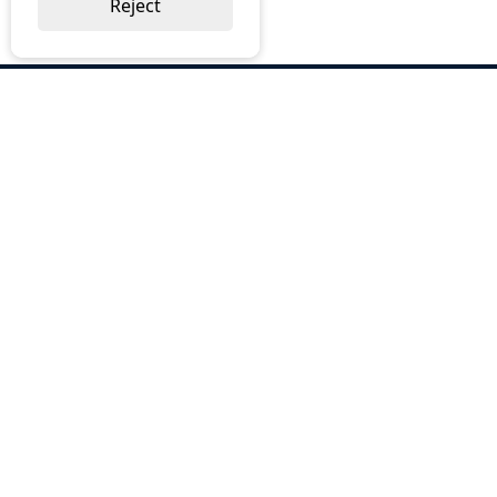
Reject
ABOUT US
Why Choose BOS
Brochures
Cost Reduction
Our Services
Request a Quote
Contact Us
OUR SERVICES