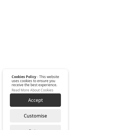
Cookies Policy
- This website
uses cookies to ensure you
receive the best experience.
Read More About Cookies
Accept
Customise