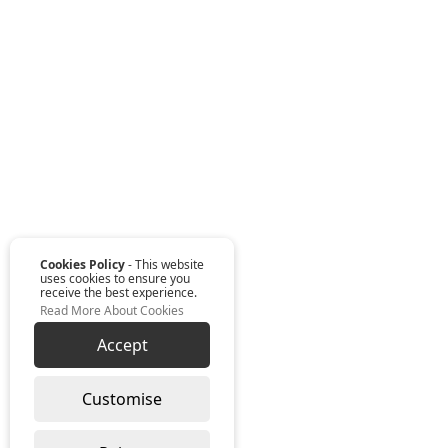
Cookies Policy
- This website
uses cookies to ensure you
receive the best experience.
Read More About Cookies
Accept
Customise