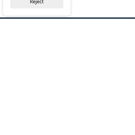
Reject
ABOUT US
Why Choose BOS
Brochures
Cost Reduction
Our Services
Request a Quote
Contact Us
OUR SERVICES