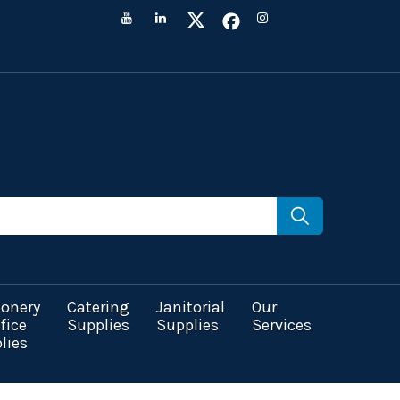
ionery
Catering
Janitorial
Our
fice
Supplies
Supplies
Services
lies