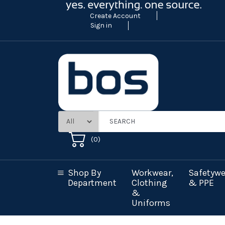
Create Account
Sign in
(
0
)
Shop By
Workwear,
Safetywe
Department
Clothing
& PPE
&
Uniforms