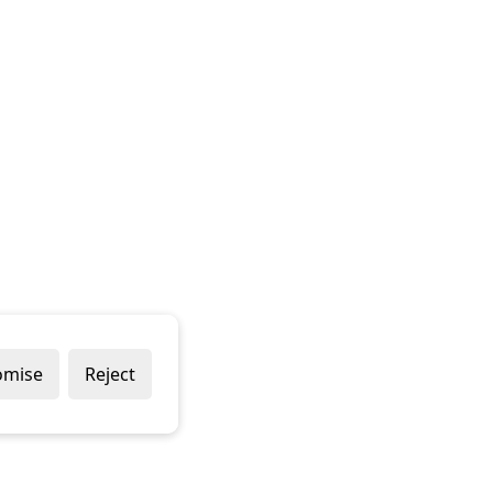
omise
Reject