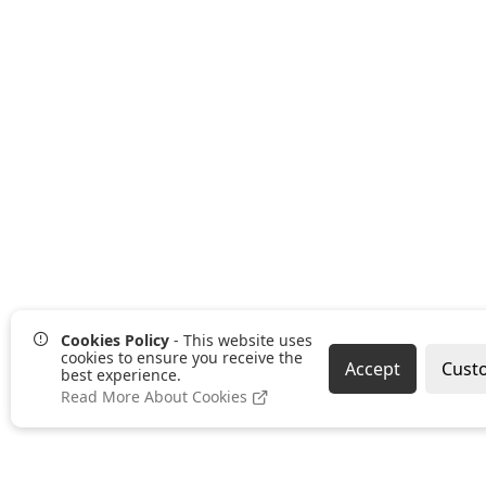
Cookies Policy
- This website uses
cookies to ensure you receive the
Accept
Cust
best experience.
Read More About Cookies