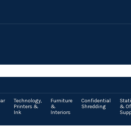
ar
Technology,
Furniture
Confidential
Stat
Printers &
&
Shredding
& Of
Ink
Interiors
Supp