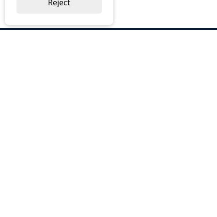
Reject
ABOUT US
Why Choose BOS
Brochures
Cost Reduction
Our Services
Request a Quote
Contact Us
OUR SERVICES