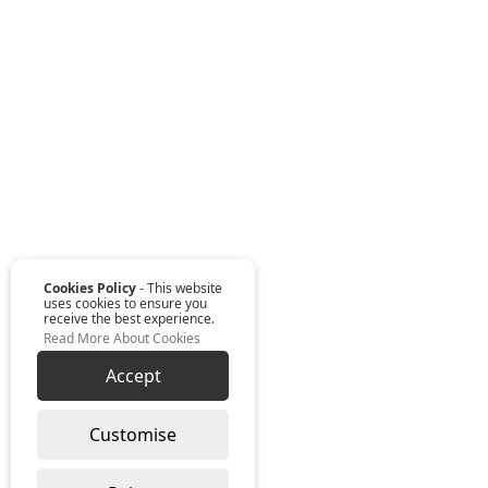
Cookies Policy
- This website
uses cookies to ensure you
receive the best experience.
Read More About Cookies
Accept
Customise