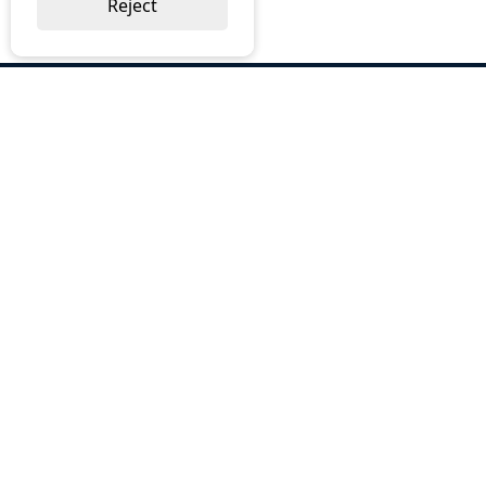
Reject
ABOUT US
Why Choose BOS
Brochures
Cost Reduction
Our Services
Request a Quote
Contact Us
OUR SERVICES