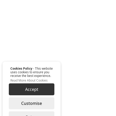
Cookies Policy
- This website
uses cookies to ensure you
receive the best experience.
Read More About Cookies
Accept
Customise