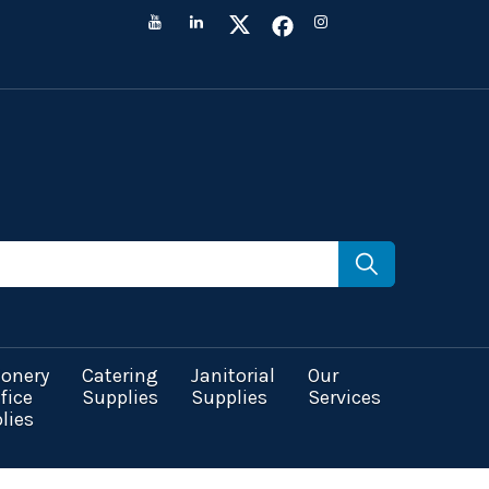
ionery
Catering
Janitorial
Our
fice
Supplies
Supplies
Services
lies