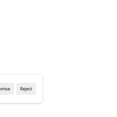
omise
Reject