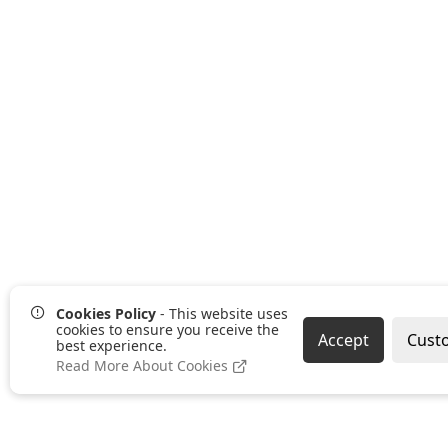
Cookies Policy
- This website uses
cookies to ensure you receive the
Accept
Cust
best experience.
Read More About Cookies