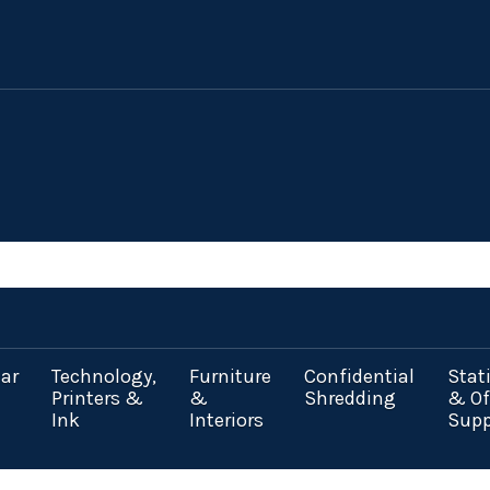
ar
Technology,
Furniture
Confidential
Stat
Printers &
&
Shredding
& Of
Ink
Interiors
Supp