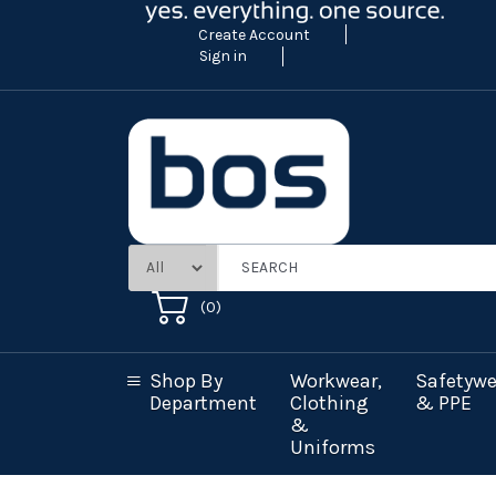
Create Account
Sign in
(
0
)
Shop By
Workwear,
Safetywe
Department
Clothing
& PPE
&
Uniforms