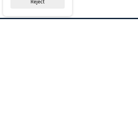
Reject
ABOUT US
Why Choose BOS
Brochures
Cost Reduction
Our Services
Request a Quote
Contact Us
OUR SERVICES