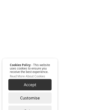
Cookies Policy
- This website
uses cookies to ensure you
receive the best experience.
Read More About Cookies
Accept
Customise