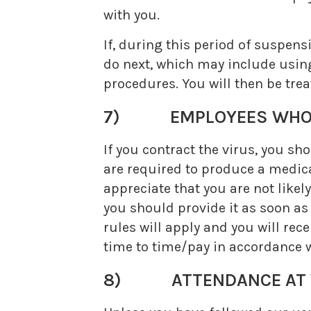
with you.
If, during this period of suspe
do next, which may include using
procedures. You will then be tre
7) EMPLOYEES WHO C
If you contract the virus, you s
are required to produce a medical
appreciate that you are not likely
you should provide it as soon as
rules will apply and you will rec
time to time/pay in accordance w
8) ATTENDANCE AT