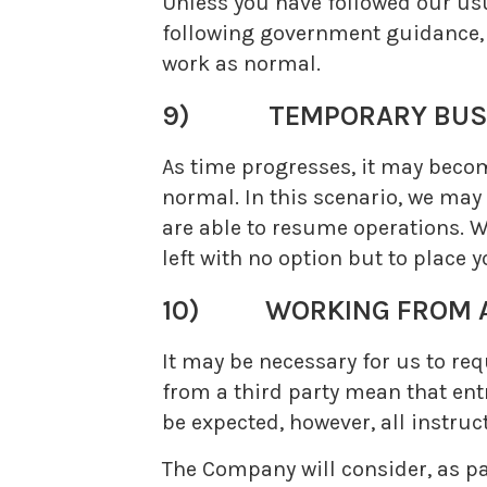
Unless you have followed our usu
following government guidance, o
work as normal.
9) TEMPORARY BUSI
As time progresses, it may becom
normal. In this scenario, we may 
are able to resume operations. W
left with no option but to place 
10) WORKING FROM A
It may be necessary for us to req
from a third party mean that entr
be expected, however, all instruc
The Company will consider, as p