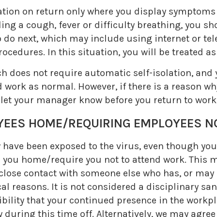
ation on return only where you display symptoms o
ng a cough, fever or difficulty breathing, you sh
o next, which may include using internet or tele
ocedures. In this situation, you will be treated a
ch does not require automatic self-isolation, an
 work as normal. However, if there is a reason w
 let your manager know before you return to work
S HOME/REQUIRING EMPLOYEES NO
y have been exposed to the virus, even though yo
 you home/require you not to attend work. This m
close contact with someone else who has, or may ha
l reasons. It is not considered a disciplinary sa
sibility that your continued presence in the workp
ay during this time off. Alternatively, we may agre