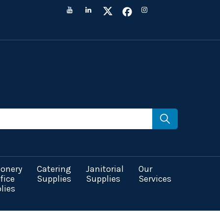
ionery
Catering
Janitorial
Our
fice
Supplies
Supplies
Services
lies