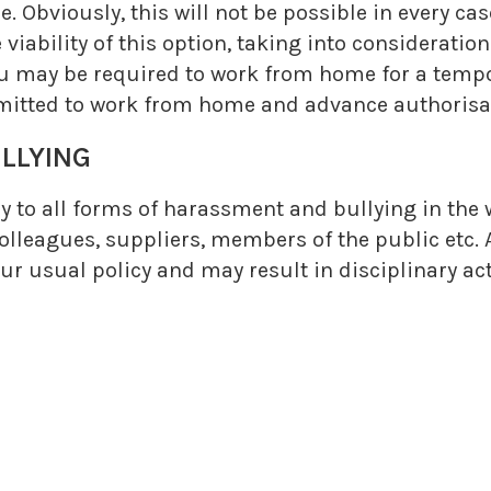
Obviously, this will not be possible in every cas
e viability of this option, taking into considerati
 you may be required to work from home for a tem
mitted to work from home and advance authorisati
LLYING
y to all forms of harassment and bullying in the 
lleagues, suppliers, members of the public etc. 
 our usual policy and may result in disciplinary a