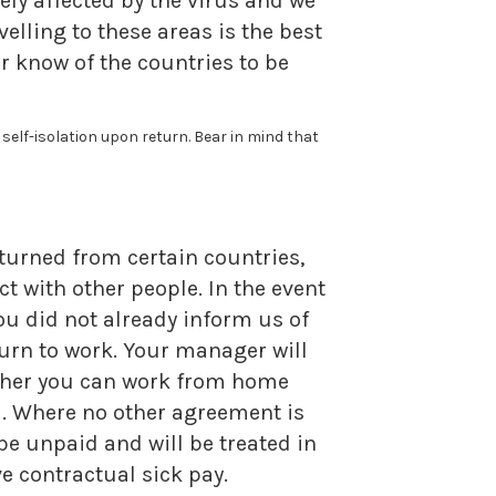
ely affected by the virus and we
elling to these areas is the best
er know of the countries to be
elf-isolation upon return. Bear in mind that
eturned from certain countries,
 with other people. In the event
you did not already inform us of
urn to work. Your manager will
ether you can work from home
u. Where no other agreement is
be unpaid and will be treated in
e contractual sick pay.