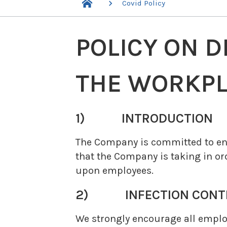
Covid Policy
POLICY ON 
THE WORKP
1) INTRODUCTION
The Company is committed to ensu
that the Company is taking in or
upon employees.
2) INFECTION CONTR
We strongly encourage all employ