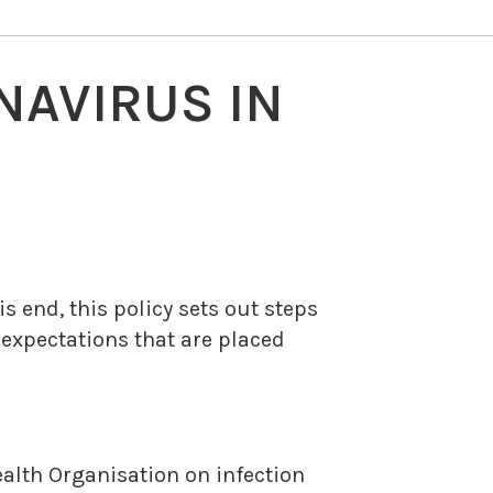
NAVIRUS IN
 end, this policy sets out steps
 expectations that are placed
alth Organisation on infection