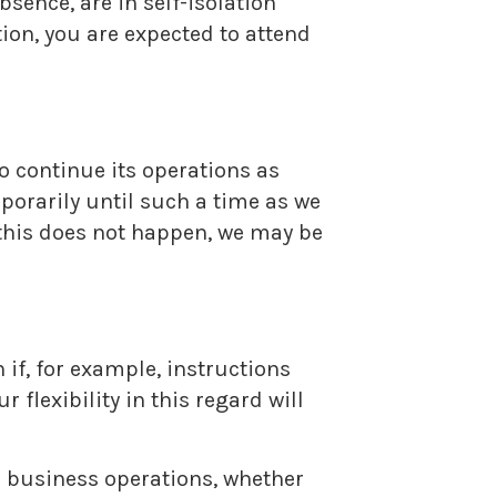
sence, are in self-isolation
ion, you are expected to attend
o continue its operations as
mporarily until such a time as we
 this does not happen, we may be
 if, for example, instructions
 flexibility in this regard will
l business operations, whether