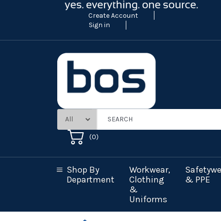
Create Account
Sign in
(
0
)
Shop By
Workwear,
Safetywe
Department
Clothing
& PPE
&
Uniforms