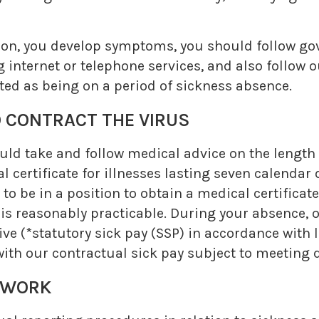
nsion, you develop symptoms, you should follow 
 internet or telephone services, and also follow 
ated as being on a period of sickness absence.
ONTRACT THE VIRUS
hould take and follow medical advice on the length
 certificate for illnesses lasting seven calendar
 to be in a position to obtain a medical certificat
 is reasonably practicable. During your absence,
eive (*statutory sick pay (SSP) in accordance with
ith our contractual sick pay subject to meeting qu
 WORK