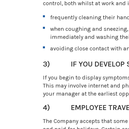
control, both whilst at work and i
frequently cleaning their han
when coughing and sneezing, c
immediately and washing the
avoiding close contact with a
3) IF YOU DEVELOP 
If you begin to display symptoms
This may involve internet and ph
your manager at the earliest opp
4) EMPLOYEE TRAVE
The Company accepts that some of