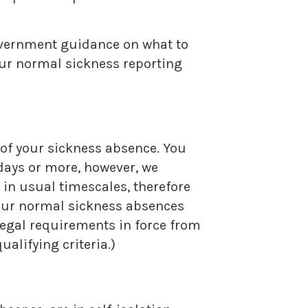
government guidance on what to
our normal sickness reporting
 of your sickness absence. You
 days or more, however, we
e in usual timescales, therefore
 our normal sickness absences
 legal requirements in force from
alifying criteria.)