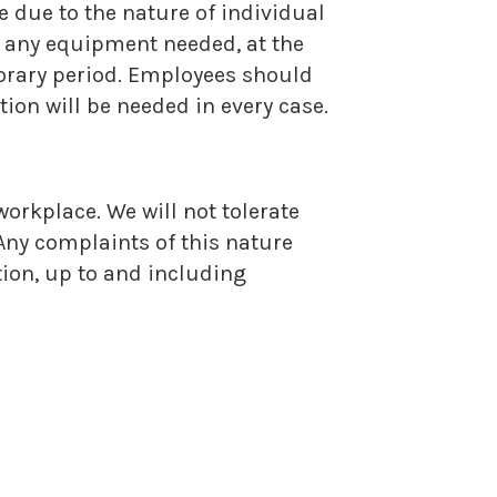
e due to the nature of individual
on any equipment needed, at the
porary period. Employees should
on will be needed in every case.
workplace. We will not tolerate
Any complaints of this nature
ction, up to and including