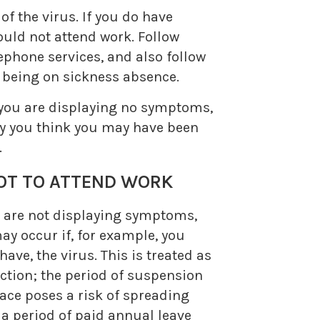
f the virus. If you do have
ould not attend work. Follow
phone services, and also follow
s being on sickness absence.
d you are displaying no symptoms,
hy you think you may have been
.
T TO ATTEND WORK
u are not displaying symptoms,
ay occur if, for example, you
ve, the virus. This is treated as
nction; the period of suspension
lace poses a risk of spreading
e a period of paid annual leave