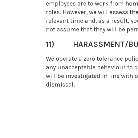
employees are to work from home. 
roles. However, we will assess th
relevant time and, as a result,
not assume that they will be per
11)
HARASSMENT/BU
We operate a zero tolerance polic
any unacceptable behaviour to co
will be investigated in line with
dismissal.