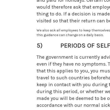
and paid for holidays. Certain c
would therefore ask that employee
thing to do. If a decision is mad
visited so that their return can
We also ask all employees to keep themselves 
this guidance can change on a daily basis.
5) PERIODS OF SELF-
The government is currently advis
even if they have no symptoms. T
that this applies to you, you mus
travel to such countries beforeh
keep in contact with you during
during this period, or whether w
made you will be deemed to be on
accordance with our normal sickn