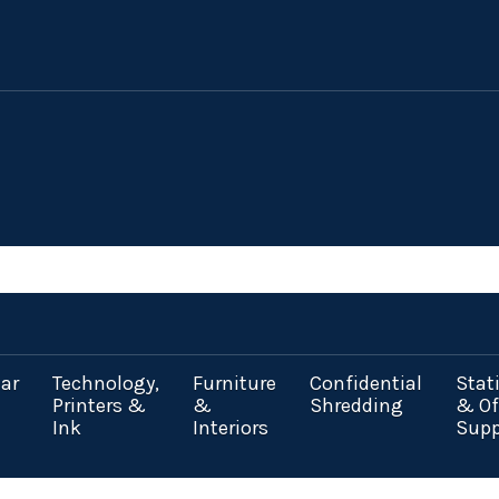
ar
Technology,
Furniture
Confidential
Stat
Printers &
&
Shredding
& Of
Ink
Interiors
Supp