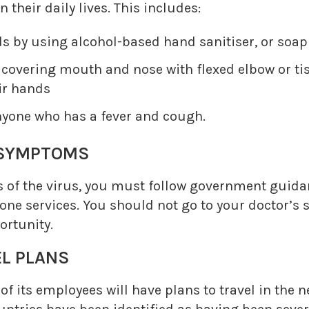
n their daily lives. This includes:
ds by using alcohol-based hand sanitiser, or soa
overing mouth and nose with flexed elbow or tis
ir hands
nyone who has a fever and cough.
SYMPTOMS
 of the virus, you must follow government guidan
one services. You should not go to your doctor’s 
ortunity.
L PLANS
 its employees will have plans to travel in the 