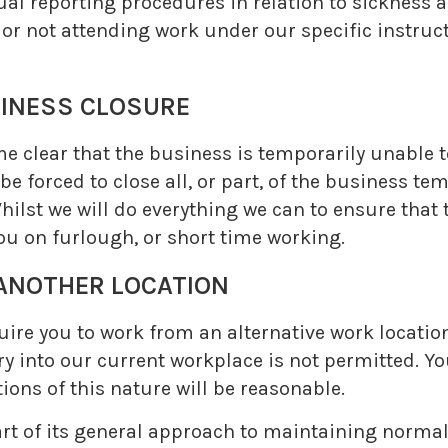
al reporting procedures in relation to sickness ab
r not attending work under our specific instruct
NESS CLOSURE
e clear that the business is temporarily unable t
be forced to close all, or part, of the business te
hilst we will do everything we can to ensure that
you on furlough, or short time working.
NOTHER LOCATION
uire you to work from an alternative work location
y into our current workplace is not permitted. Your
tions of this nature will be reasonable.
art of its general approach to maintaining norma