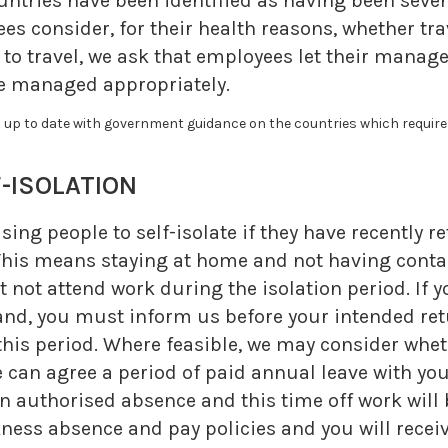
ountries have been identified as having been sever
s consider, for their health reasons, whether trav
e to travel, we ask that employees let their manag
 be managed appropriately.
up to date with government guidance on the countries which require s
ISOLATION
ing people to self-isolate if they have recently r
his means staying at home and not having contact
t not attend work during the isolation period. If 
and, you must inform us before your intended ret
 this period. Where feasible, we may consider wh
e can agree a period of paid annual leave with yo
 authorised absence and this time off work will 
ess absence and pay policies and you will receiv