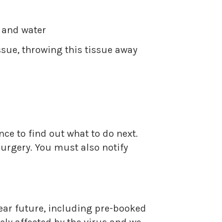
p and water
sue, throwing this tissue away
ce to find out what to do next.
surgery. You must also notify
near future, including pre-booked