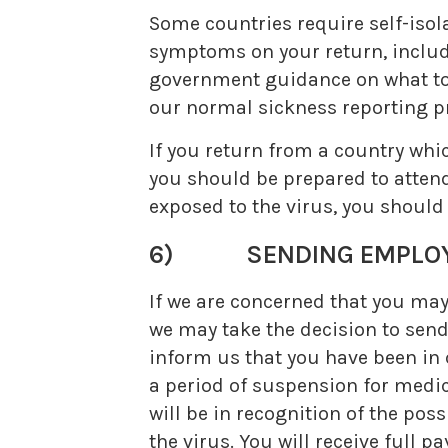
Some countries require self-isol
symptoms on your return, includi
government guidance on what to d
our normal sickness reporting pr
If you return from a country whi
you should be prepared to attend
exposed to the virus, you should
6) SENDING EMPLOYEE
If we are concerned that you ma
we may take the decision to send
inform us that you have been in 
a period of suspension for medica
will be in recognition of the pos
the virus. You will receive full p