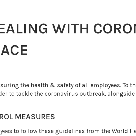
DEALING WITH CORO
LACE
ring the health & safety of all employees. To this
der to tackle the coronavirus outbreak, alongside
OL MEASURES
ees to follow these guidelines from the World He