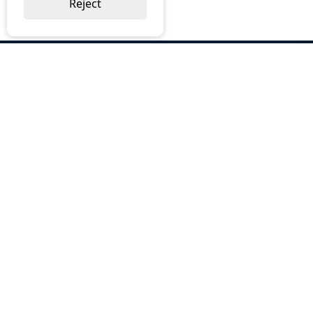
Reject
ABOUT US
Why Choose BOS
Brochures
Cost Reduction
Our Services
Request a Quote
Contact Us
OUR SERVICES