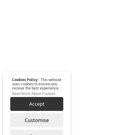
Cookies Policy
- This website
uses cookies to ensure you
receive the best experience.
Read More About Cookies
Accept
Customise