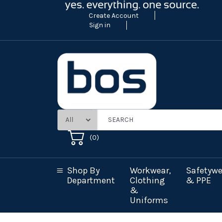
Create Account
Sign in
(
0
)
Shop By
Workwear,
Safetywe
Department
Clothing
& PPE
&
Uniforms