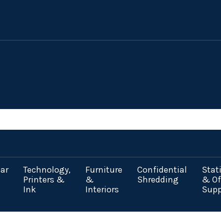
ar
Technology,
Furniture
Confidential
Stat
Printers &
&
Shredding
& Of
Ink
Interiors
Supp