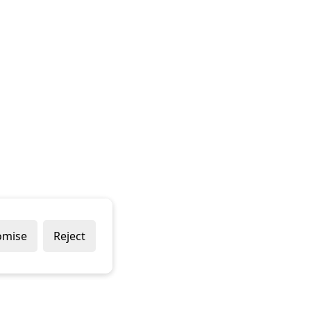
omise
Reject