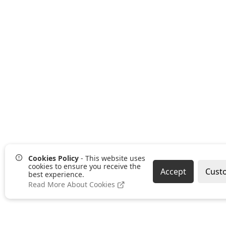
Cookies Policy
- This website uses
cookies to ensure you receive the
Accept
Cust
best experience.
Read More About Cookies