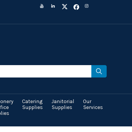
ionery
Catering
Janitorial
Our
fice
Supplies
Supplies
Services
lies