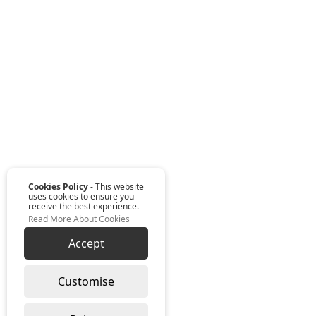
Cookies Policy
- This website
uses cookies to ensure you
receive the best experience.
Read More About Cookies
Accept
Customise