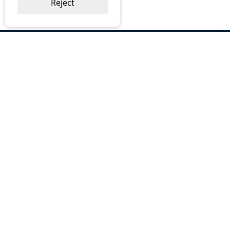
Reject
ABOUT US
Why Choose BOS
Brochures
Cost Reduction
Our Services
Request a Quote
Contact Us
OUR SERVICES