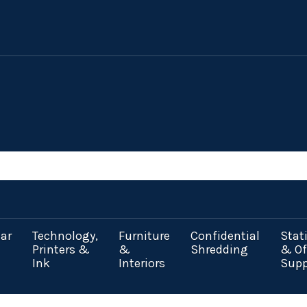
ar
Technology,
Furniture
Confidential
Stat
Printers &
&
Shredding
& Of
Ink
Interiors
Supp