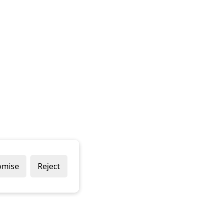
omise
Reject