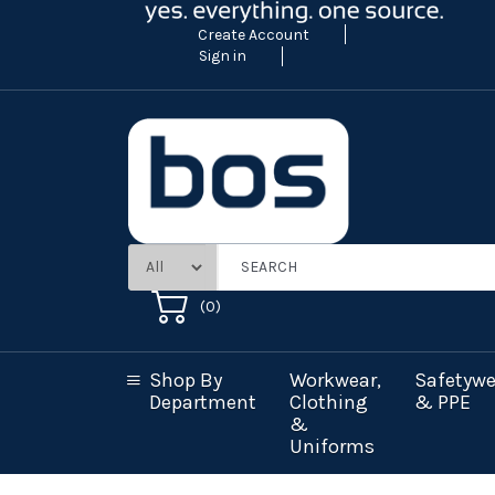
Create Account
Sign in
(
0
)
Shop By
Workwear,
Safetywe
Department
Clothing
& PPE
&
Uniforms