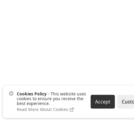
Cookies Policy
- This website uses
cookies to ensure you receive the
Accept
Cust
best experience.
Read More About Cookies