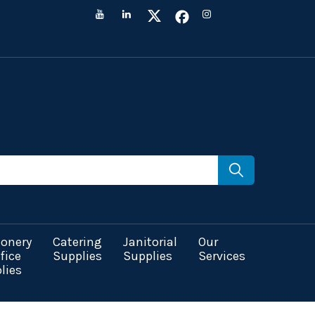
ionery
Catering
Janitorial
Our
fice
Supplies
Supplies
Services
lies