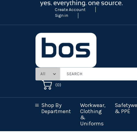
Create Account
Sign in
(
0
)
Shop By
Workwear,
Safetywe
Department
Clothing
& PPE
&
Uniforms