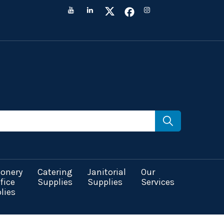
ionery
Catering
Janitorial
Our
fice
Supplies
Supplies
Services
lies