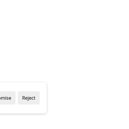
omise
Reject