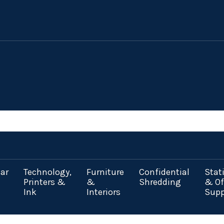
ar
Technology,
Furniture
Confidential
Stat
Printers &
&
Shredding
& Of
Ink
Interiors
Supp