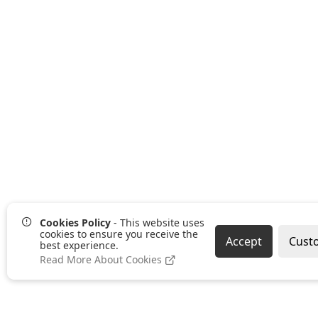
Cookies Policy
- This website uses
cookies to ensure you receive the
Accept
Cust
best experience.
Read More About Cookies