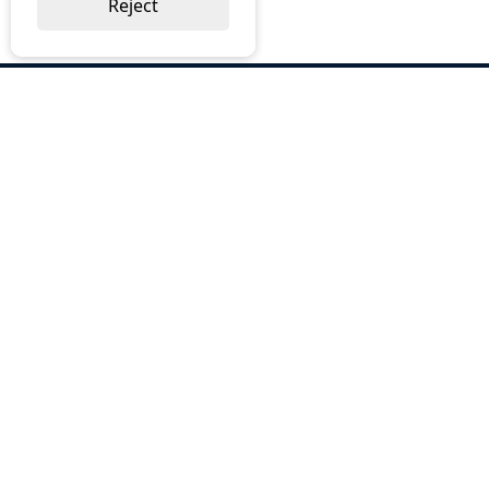
Reject
ABOUT US
Why Choose BOS
Brochures
Cost Reduction
Our Services
Request a Quote
Contact Us
OUR SERVICES