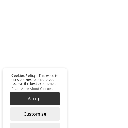
Cookies Policy
- This website
uses cookies to ensure you
receive the best experience.
Read More About Cookies
Accept
Customise