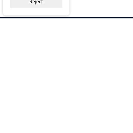
Reject
ABOUT US
Why Choose BOS
Brochures
Cost Reduction
Our Services
Request a Quote
Contact Us
OUR SERVICES