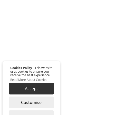
Cookies Policy
- This website
uses cookies to ensure you
receive the best experience.
Read More About Cookies
Accept
Customise