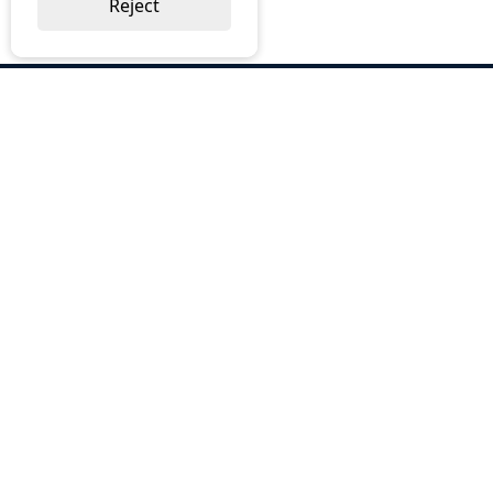
Reject
ABOUT US
Why Choose BOS
Brochures
Cost Reduction
Our Services
Request a Quote
Contact Us
OUR SERVICES