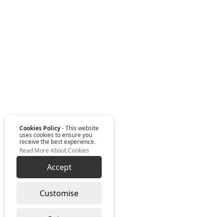
Cookies Policy
- This website
uses cookies to ensure you
receive the best experience.
Read More About Cookies
Accept
Customise