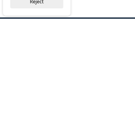
Reject
ABOUT US
Why Choose BOS
Brochures
Cost Reduction
Our Services
Request a Quote
Contact Us
OUR SERVICES