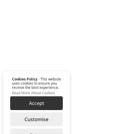
Cookies Policy
- This website
uses cookies to ensure you
receive the best experience.
Read More About Cookies
Accept
Customise