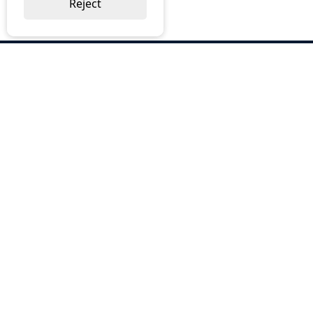
Reject
ABOUT US
Why Choose BOS
Brochures
Cost Reduction
Our Services
Request a Quote
Contact Us
OUR SERVICES