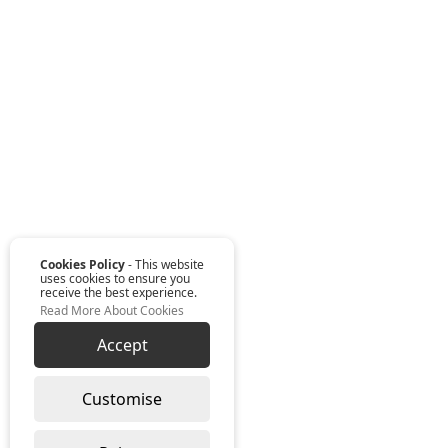
Cookies Policy
- This website
uses cookies to ensure you
receive the best experience.
Read More About Cookies
Accept
Customise