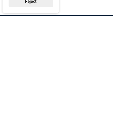
Reject
ABOUT US
Why Choose BOS
Brochures
Cost Reduction
Our Services
Request a Quote
Contact Us
OUR SERVICES