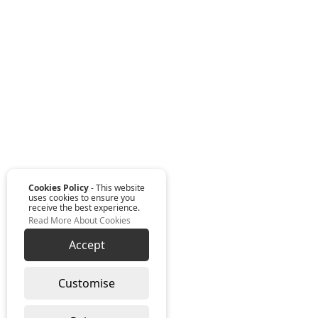
Cookies Policy
- This website
uses cookies to ensure you
receive the best experience.
Read More About Cookies
Accept
Customise