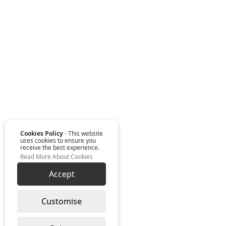
Cookies Policy
- This website
uses cookies to ensure you
receive the best experience.
Read More About Cookies
Accept
Customise