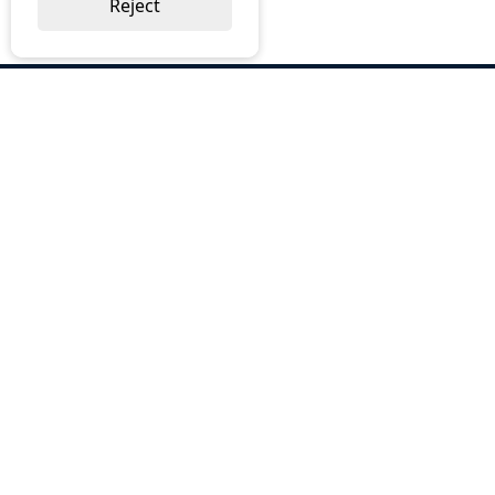
Reject
ABOUT US
Why Choose BOS
Brochures
Cost Reduction
Our Services
Request a Quote
Contact Us
OUR SERVICES