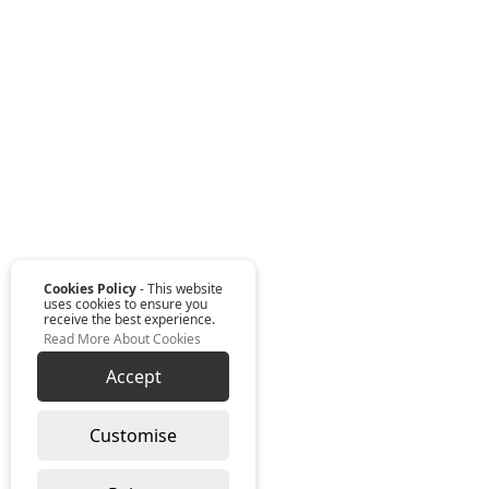
Cookies Policy
- This website
uses cookies to ensure you
receive the best experience.
Read More About Cookies
Accept
Customise