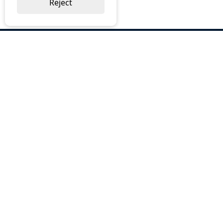
Reject
ABOUT US
Why Choose BOS
Brochures
Cost Reduction
Our Services
Request a Quote
Contact Us
OUR SERVICES