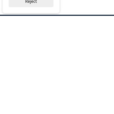
Reject
ABOUT US
Why Choose BOS
Brochures
Cost Reduction
Our Services
Request a Quote
Contact Us
OUR SERVICES