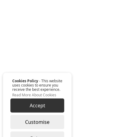
Cookies Policy
- This website
uses cookies to ensure you
receive the best experience.
Read More About Cookies
Accept
Customise