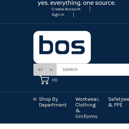
Create Account
Sign in
(
0
)
Shop By
Workwear,
Safetywe
Department
Clothing
& PPE
&
Uniforms