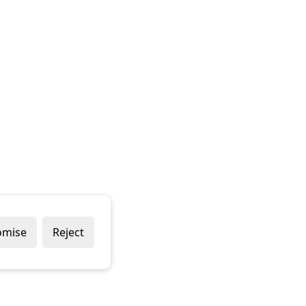
omise
Reject