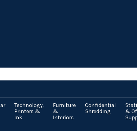
ar
Technology,
Furniture
Confidential
Stat
Printers &
&
Shredding
& Of
Ink
Interiors
Supp