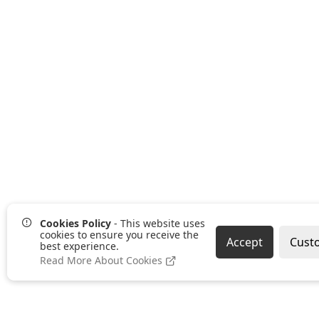
Cookies Policy
- This website uses
cookies to ensure you receive the
Accept
Cust
best experience.
Read More About Cookies