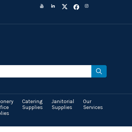
ionery
Catering
Janitorial
Our
fice
Supplies
Supplies
Services
lies