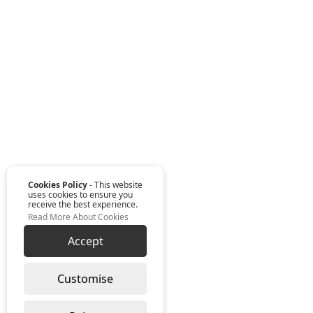
Cookies Policy
- This website
uses cookies to ensure you
receive the best experience.
Read More About Cookies
Accept
Customise