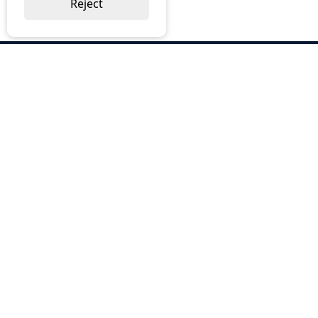
Reject
ABOUT US
Why Choose BOS
Brochures
Cost Reduction
Our Services
Request a Quote
Contact Us
OUR SERVICES