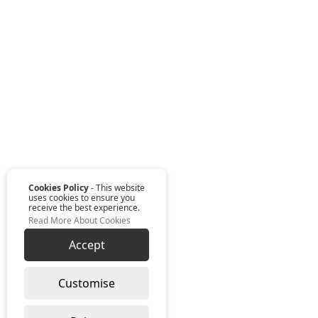
Cookies Policy
- This website
uses cookies to ensure you
receive the best experience.
Read More About Cookies
Accept
Customise