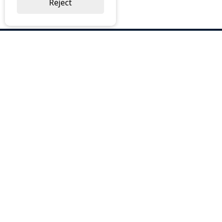
Reject
ABOUT US
Why Choose BOS
Brochures
Cost Reduction
Our Services
Request a Quote
Contact Us
OUR SERVICES