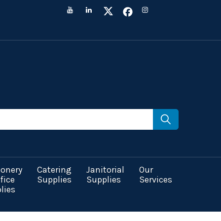
ionery
Catering
Janitorial
Our
fice
Supplies
Supplies
Services
lies