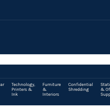
ar
Technology,
Furniture
Confidential
Stat
Printers &
&
Shredding
& Of
Ink
Interiors
Supp