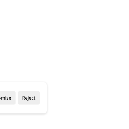
omise
Reject