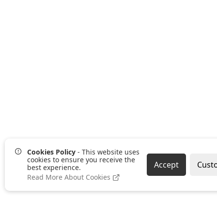
Cookies Policy
- This website uses
cookies to ensure you receive the
Accept
Cust
best experience.
Read More About Cookies