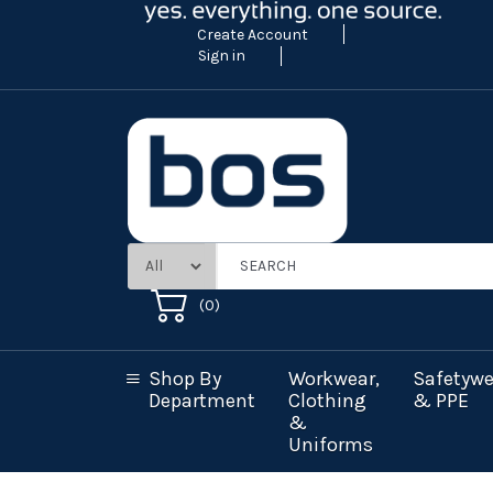
Create Account
Sign in
(
0
)
Shop By
Workwear,
Safetywe
Department
Clothing
& PPE
&
Uniforms