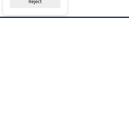
Reject
ABOUT US
Why Choose BOS
Brochures
Cost Reduction
Our Services
Request a Quote
Contact Us
OUR SERVICES