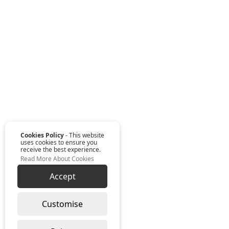
Cookies Policy
- This website
uses cookies to ensure you
receive the best experience.
Read More About Cookies
Accept
Customise