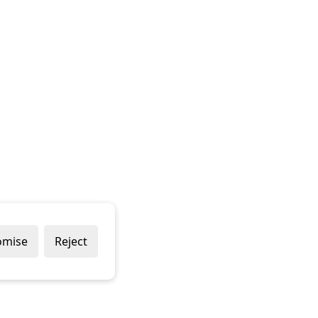
omise
Reject