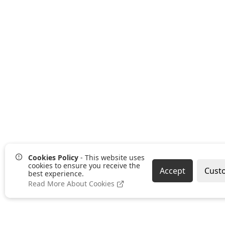
Cookies Policy
- This website uses
cookies to ensure you receive the
Accept
Cust
best experience.
Read More About Cookies