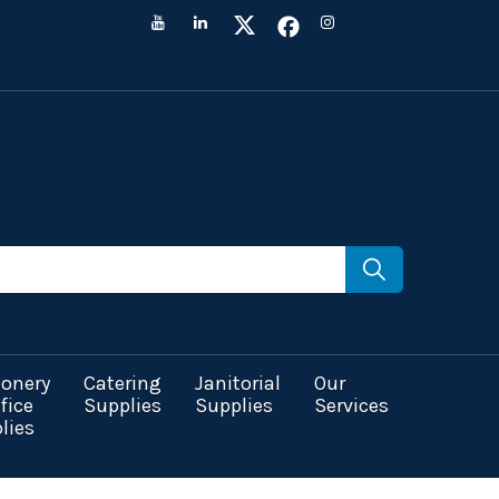
ionery
Catering
Janitorial
Our
fice
Supplies
Supplies
Services
lies