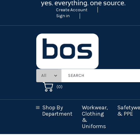
Create Account
Sign in
(
0
)
Shop By
Workwear,
Safetywe
Department
Clothing
& PPE
&
Uniforms