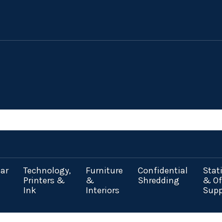
ar
Technology,
Furniture
Confidential
Stat
Printers &
&
Shredding
& Of
Ink
Interiors
Supp