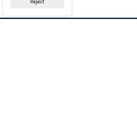
Reject
ABOUT US
Why Choose BOS
Brochures
Cost Reduction
Our Services
Request a Quote
Contact Us
OUR SERVICES