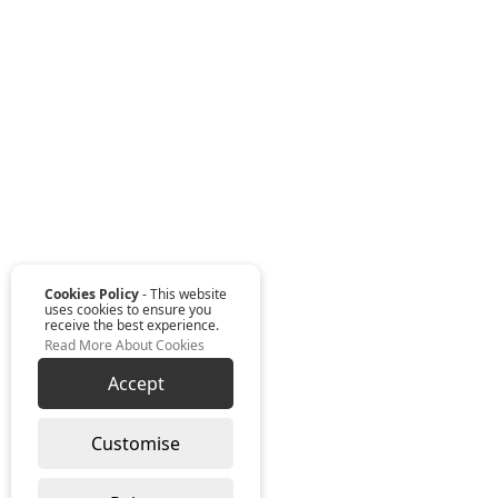
Cookies Policy
- This website
uses cookies to ensure you
receive the best experience.
Read More About Cookies
Accept
Customise