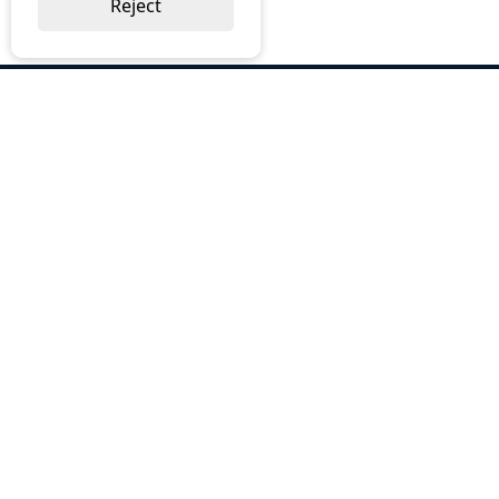
Reject
ABOUT US
Why Choose BOS
Brochures
Cost Reduction
Our Services
Request a Quote
Contact Us
OUR SERVICES