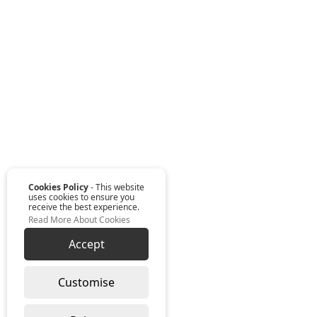
Cookies Policy
- This website
uses cookies to ensure you
receive the best experience.
Read More About Cookies
Accept
Customise