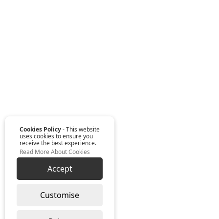
Cookies Policy
- This website
uses cookies to ensure you
receive the best experience.
Read More About Cookies
Accept
Customise