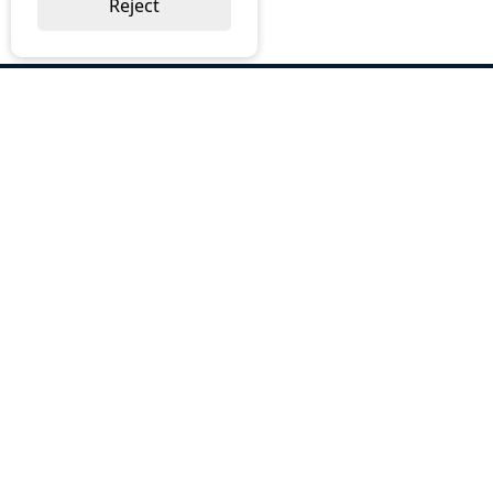
Reject
ABOUT US
Why Choose BOS
Brochures
Cost Reduction
Our Services
Request a Quote
Contact Us
OUR SERVICES