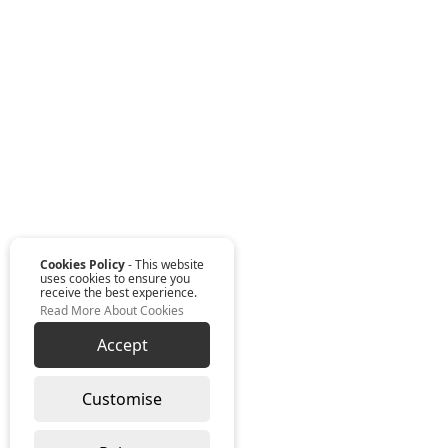
Cookies Policy
- This website
uses cookies to ensure you
receive the best experience.
Read More About Cookies
Accept
Customise