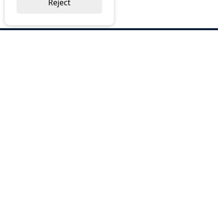
Reject
ABOUT US
Why Choose BOS
Brochures
Cost Reduction
Our Services
Request a Quote
Contact Us
OUR SERVICES