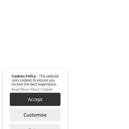
Cookies Policy
- This website
uses cookies to ensure you
receive the best experience.
Read More About Cookies
Accept
Customise