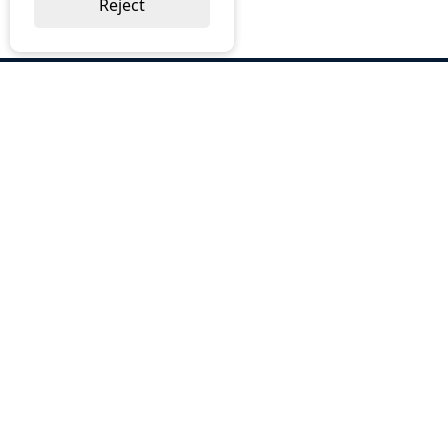
Reject
ABOUT US
Why Choose BOS
Brochures
Cost Reduction
Our Services
Request a Quote
Contact Us
OUR SERVICES