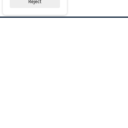
Reject
ABOUT US
Why Choose BOS
Brochures
Cost Reduction
Our Services
Request a Quote
Contact Us
OUR SERVICES