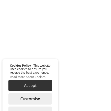
Cookies Policy
- This website
uses cookies to ensure you
receive the best experience.
Read More About Cookies
Accept
Customise