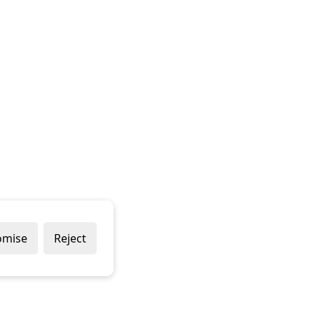
omise
Reject