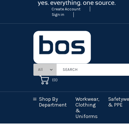
Create Account
Sign in
(
0
)
Shop By
Workwear,
Safetywe
Department
Clothing
& PPE
&
Uniforms