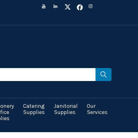
ionery
Catering
Janitorial
Our
fice
Supplies
Supplies
Services
lies