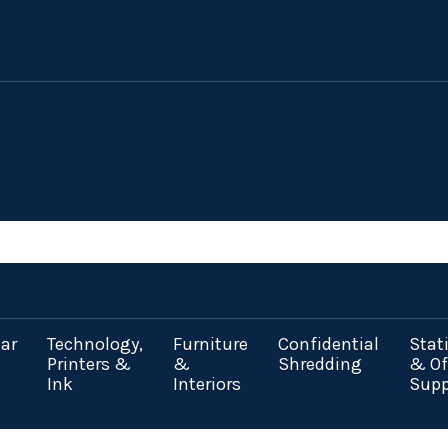
ar
Technology,
Furniture
Confidential
Stat
Printers &
&
Shredding
& Of
Ink
Interiors
Supp