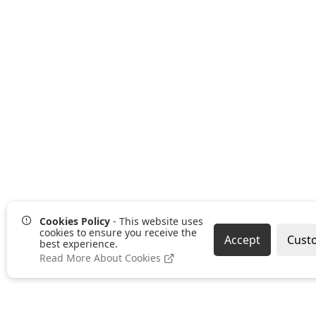
Cookies Policy
- This website uses
cookies to ensure you receive the
Accept
Cust
best experience.
Read More About Cookies