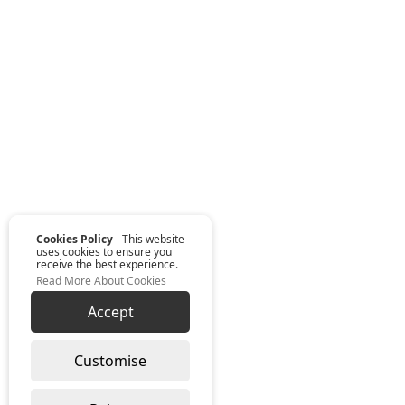
Cookies Policy
- This website
uses cookies to ensure you
receive the best experience.
Read More About Cookies
Accept
Customise