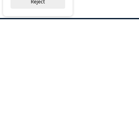
Reject
ABOUT US
Why Choose BOS
Brochures
Cost Reduction
Our Services
Request a Quote
Contact Us
OUR SERVICES